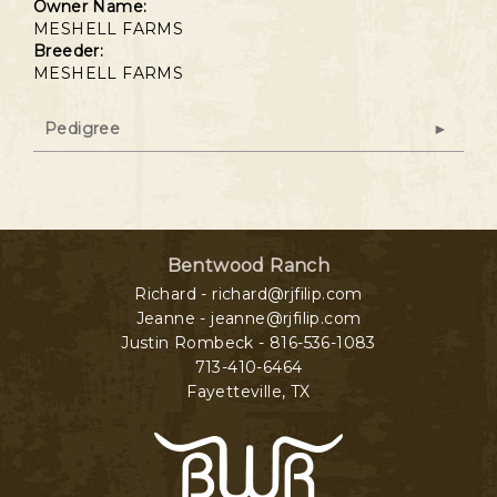
Owner Name:
MESHELL FARMS
Breeder:
MESHELL FARMS
Pedigree
Bentwood Ranch
Richard - richard@rjfilip.com
Jeanne - jeanne@rjfilip.com
Justin Rombeck - 816-536-1083
713-410-6464
Fayetteville
,
TX