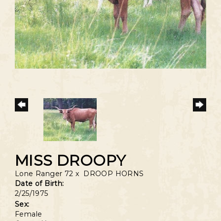
MISS DROOPY
Lone Ranger 72
x
DROOP HORNS
Date of Birth:
2/25/1975
Sex:
Female