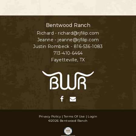
Bentwood Ranch
Richard - richard@rjfilip.com
Jeanne - jeanne@rjfilip.com
Justin Rombeck - 816-536-1083
713-410-6464
Fayetteville
,
TX
Privacy Policy
Terms Of Use
Login
©2026 Bentwood Ranch