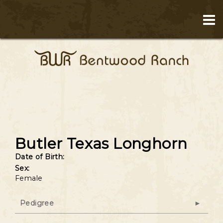
Butler Texas Longhorn
Date of Birth:
Sex:
Female
Pedigree