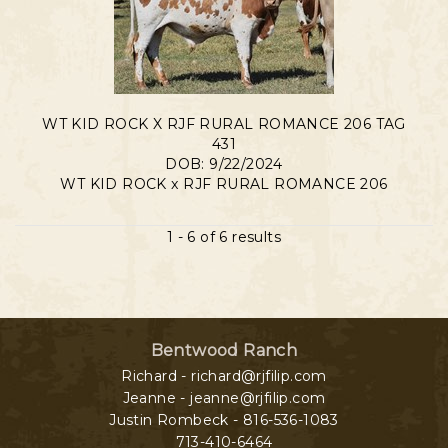
WT KID ROCK X RJF RURAL ROMANCE 206 TAG
431
DOB: 9/22/2024
WT KID ROCK
x
RJF RURAL ROMANCE 206
1 - 6 of 6 results
Bentwood Ranch
Richard - richard@rjfilip.com
Jeanne - jeanne@rjfilip.com
Justin Rombeck - 816-536-1083
713-410-6464