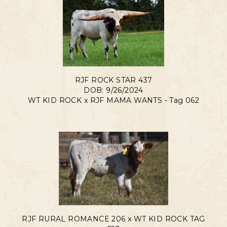
RJF ROCK STAR 437
DOB: 9/26/2024
WT KID ROCK
x
RJF MAMA WANTS - Tag 062
RJF RURAL ROMANCE 206 x WT KID ROCK TAG