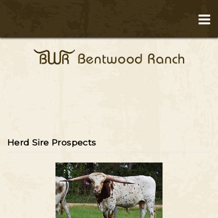
Herd Sire Prospects