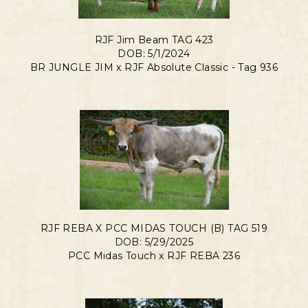
RJF Jim Beam TAG 423
DOB: 5/1/2024
BR JUNGLE JIM
x
RJF Absolute Classic - Tag 936
RJF REBA X PCC MIDAS TOUCH (B) TAG 519
DOB: 5/29/2025
PCC Midas Touch
x
RJF REBA 236