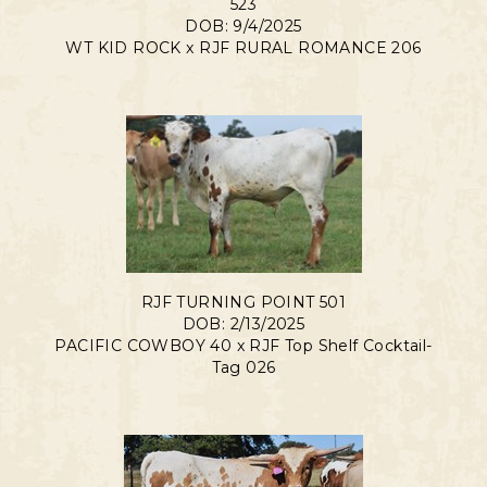
523
DOB: 9/4/2025
WT KID ROCK
x
RJF RURAL ROMANCE 206
RJF TURNING POINT 501
DOB: 2/13/2025
PACIFIC COWBOY 40
x
RJF Top Shelf Cocktail-
Tag 026