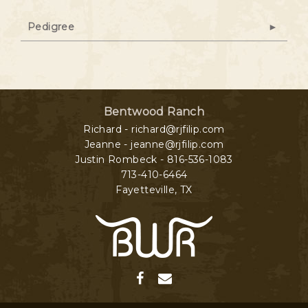
Pedigree
Bentwood Ranch
Richard - richard@rjfilip.com
Jeanne - jeanne@rjfilip.com
Justin Rombeck - 816-536-1083
713-410-6464
Fayetteville
,
TX