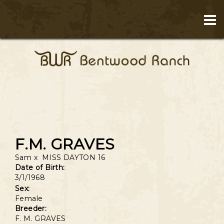
F.M. GRAVES
Sam
x
MISS DAYTON 16
Date of Birth:
3/1/1968
Sex:
Female
Breeder:
F. M. GRAVES