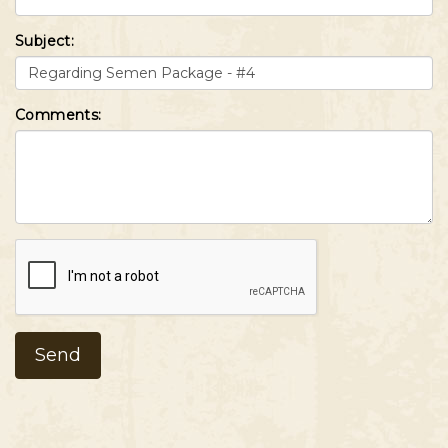
Subject:
Comments: