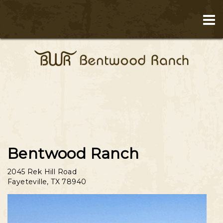
Bentwood Ranch
2045 Rek Hill Road
Fayeteville
,
TX
78940