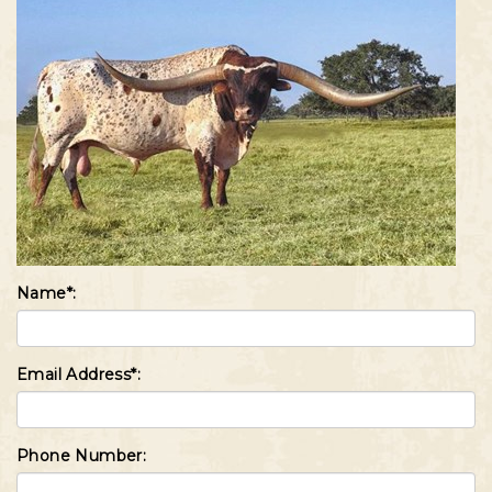
Name*:
Email Address*:
Phone Number: