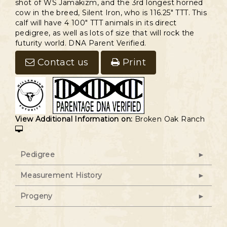
shot of WS Jamakizm, and the 3rd longest horned
cow in the breed, Silent Iron, who is 116.25" TTT. This
calf will have 4 100" TTT animals in its direct
pedigree, as well as lots of size that will rock the
futurity world. DNA Parent Verified.
Contact us
Print
View Additional Information on:
Broken Oak Ranch
Pedigree
Measurement History
Progeny