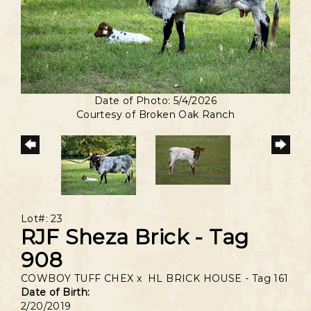
Date of Photo: 5/4/2026
Courtesy of Broken Oak Ranch
Lot#: 23
RJF Sheza Brick - Tag
908
COWBOY TUFF CHEX
x
HL BRICK HOUSE - Tag 161
Date of Birth:
2/20/2019