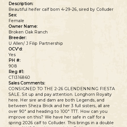
Description:
Beautiful heifer calf born 4-29-26, sired by Colluder
Sex:
Female
Owner Name:
Broken Oak Ranch
Breeder:
U Allen/ J Filip Partnership
OCV'd:
Yes
PH #:
908
Reg #1:
CTI316860
Sales Comments:
CONSIGNED TO THE 2-26 GLENDENNING FIESTA
SALE. Sit up and pay attention. Longhorn Royalty
here. Her sire and dam are both Legends, and
between Sheza Brick and her 3 full sisters, all are
over 90" and heading to 100" TTT. How can you
improve on this? We have her safe in calf for a
spring 2026 calf to Colluder. This brings in a double