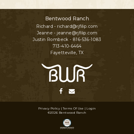
Bentwood Ranch
Richard - richard@rjfilip.com
Jeanne - jeanne@rjfilip.com
Justin Rombeck - 816-536-1083
713-410-6464
Fayetteville
,
TX
Privacy Policy
Terms Of Use
Login
©2026 Bentwood Ranch