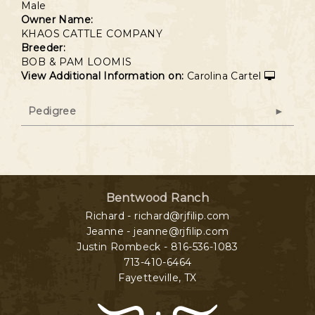
Male
Owner Name:
KHAOS CATTLE COMPANY
Breeder:
BOB & PAM LOOMIS
View Additional Information on:
Carolina Cartel
Pedigree
Bentwood Ranch
Richard - richard@rjfilip.com
Jeanne - jeanne@rjfilip.com
Justin Rombeck - 816-536-1083
713-410-6464
Fayetteville
,
TX