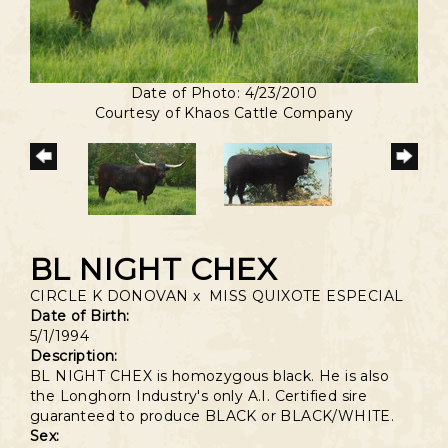
Date of Photo: 4/23/2010
Courtesy of Khaos Cattle Company
BL NIGHT CHEX
CIRCLE K DONOVAN
x
MISS QUIXOTE ESPECIAL
Date of Birth:
5/1/1994
Description:
BL NIGHT CHEX is homozygous black. He is also
the Longhorn Industry's only A.I. Certified sire
guaranteed to produce BLACK or BLACK/WHITE.
Sex: