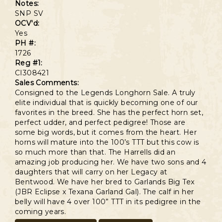
Notes:
SNP SV
OCV'd:
Yes
PH #:
1726
Reg #1:
CI308421
Sales Comments:
Consigned to the Legends Longhorn Sale. A truly
elite individual that is quickly becoming one of our
favorites in the breed. She has the perfect horn set,
perfect udder, and perfect pedigree! Those are
some big words, but it comes from the heart. Her
horns will mature into the 100’s TTT but this cow is
so much more than that. The Harrells did an
amazing job producing her. We have two sons and 4
daughters that will carry on her Legacy at
Bentwood. We have her bred to Garlands Big Tex
(JBR Eclipse x Texana Garland Gal). The calf in her
belly will have 4 over 100” TTT in its pedigree in the
coming years.