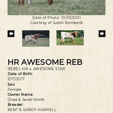
Date of Photo: 10/23/2021
Courtesy of Justin Rombeck
HR AWESOME REB
REBEL HR
x
AWESOME STAR
Date of Birth:
3/17/2017
Sex:
Female
Owner Name:
Chad & Janell Smith
Breeder:
KENT & SANDY HARRELL