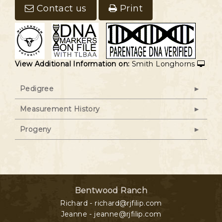
Contact us
Print
View Additional Information on:
Smith Longhorns
Pedigree
Measurement History
Progeny
Bentwood Ranch
Richard - richard@rjfilip.com
Jeanne - jeanne@rjfilip.com