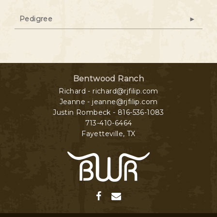
Pedigree
Bentwood Ranch
Richard - richard@rjfilip.com
Jeanne - jeanne@rjfilip.com
Justin Rombeck - 816-536-1083
713-410-6464
Fayetteville
,
TX