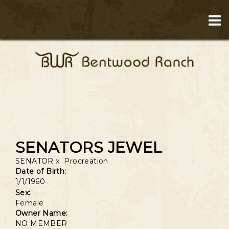
SENATORS JEWEL
SENATOR
x
Procreation
Date of Birth:
1/1/1960
Sex:
Female
Owner Name:
NO MEMBER