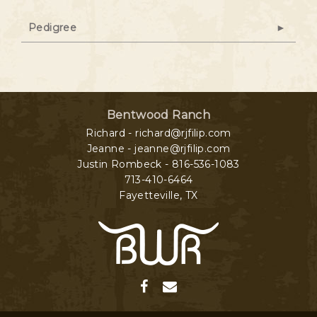
Pedigree
Bentwood Ranch
Richard - richard@rjfilip.com
Jeanne - jeanne@rjfilip.com
Justin Rombeck - 816-536-1083
713-410-6464
Fayetteville
,
TX