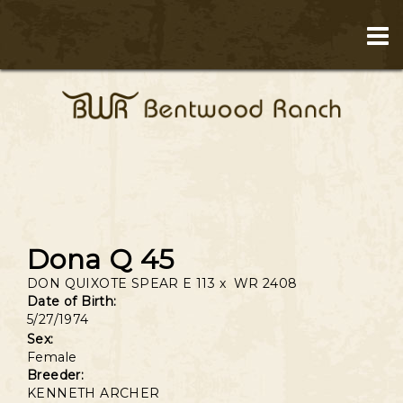
Dona Q 45
DON QUIXOTE SPEAR E 113
x
WR 2408
Date of Birth:
5/27/1974
Sex:
Female
Breeder:
KENNETH ARCHER