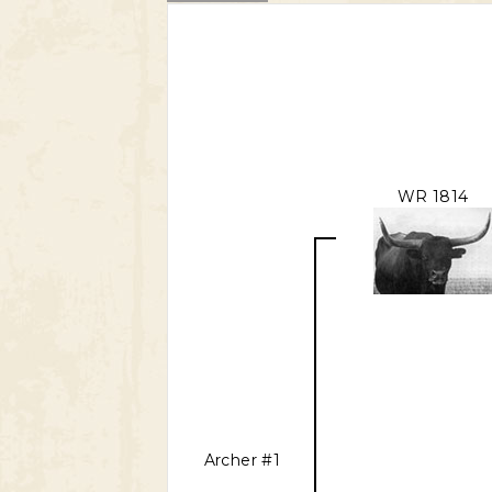
WR 1814
Archer #1