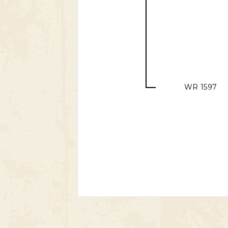
WR 1597