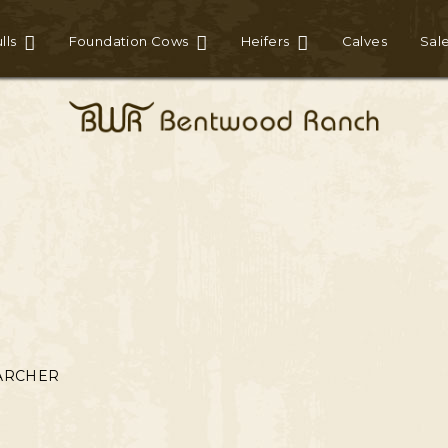
lls
Foundation Cows
Heifers
Calves
Sal
ARCHER