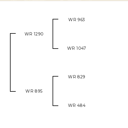
WR 963
WR 1290
WR 1047
WR 829
WR 895
WR 484