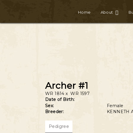
Home
About
Bu
Archer #1
WR 1814
x
WR 1597
Date of Birth:
Sex:
Female
Breeder:
KENNETH 
Pedigree