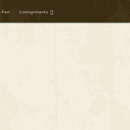
e Pen
Consignments