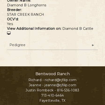
Owner Name:
Diamond B Longhorns
Breeder:
STAR CREEK RANCH
OCV'd:
Yes
View Additional Information on:
Diamond B Cattle
Pedigree
Bentwood Ranch
Richard - richard@rjfilip.com
Jeanne - jeanne@rjfilip.com
Justin Rombeck - 816-536-1083
713-410-6464
Fayetteville
,
TX