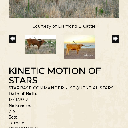
Courtesy of Diamond B Cattle
KINETIC MOTION OF
STARS
STARBASE COMMANDER
x
SEQUENTIAL STARS
Date of Birth:
12/8/2012
Nickname:
719
Sex:
Female