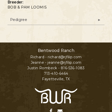
Breeder:
BOB & PAM LOOMIS
Pedigree
Bentwood Ranch
Richard - richard@rjfilip.com
Jeanne - jeanne@rjfilip.com
Justin Rombeck - 816-536-1083
713-410-6464
Fayetteville
,
TX