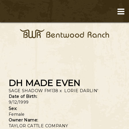
DH MADE EVEN
SAGE SHADOW FM138
x
LORIE DARLIN'
Date of Birth:
9/12/1999
Sex:
Female
Owner Name:
TAYLOR CATTLE COMPANY