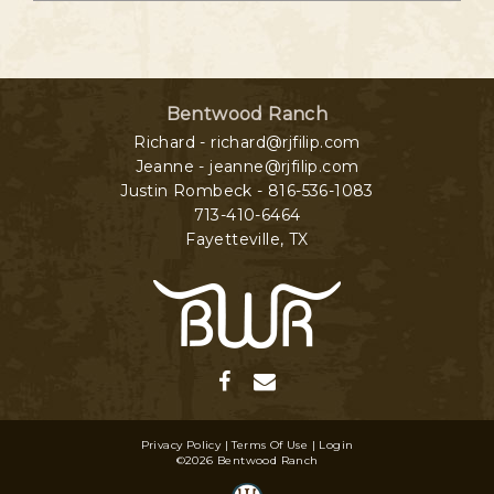
Bentwood Ranch
Richard - richard@rjfilip.com
Jeanne - jeanne@rjfilip.com
Justin Rombeck - 816-536-1083
713-410-6464
Fayetteville
,
TX
Privacy Policy
Terms Of Use
Login
©2026 Bentwood Ranch