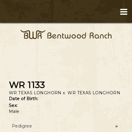
WR 1133
WR TEXAS LONGHORN
x
WR TEXAS LONGHORN
Date of Birth:
Sex:
Male
Pedigree