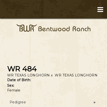
WR 484
WR TEXAS LONGHORN
x
WR TEXAS LONGHORN
Date of Birth:
Sex:
Female
Pedigree