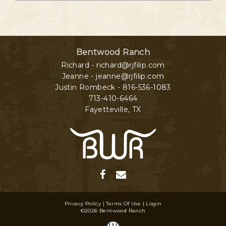
Bentwood Ranch
Richard - richard@rjfilip.com
Jeanne - jeanne@rjfilip.com
Justin Rombeck - 816-536-1083
713-410-6464
Fayetteville
,
TX
Privacy Policy
Terms Of Use
Login
©2026 Bentwood Ranch