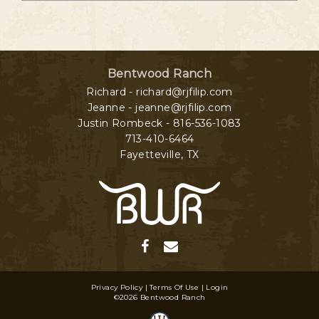
Bentwood Ranch
Richard - richard@rjfilip.com
Jeanne - jeanne@rjfilip.com
Justin Rombeck - 816-536-1083
713-410-6464
Fayetteville
,
TX
Privacy Policy
Terms Of Use
Login
©2026 Bentwood Ranch