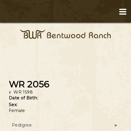
WR 2056
x
WR 1598
Date of Birth:
Sex:
Female
Pedigree