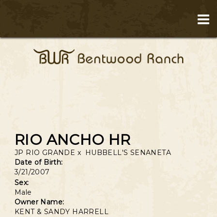
RIO ANCHO HR
JP RIO GRANDE
x
HUBBELL'S SENANETA
Date of Birth:
3/21/2007
Sex:
Male
Owner Name:
KENT & SANDY HARRELL