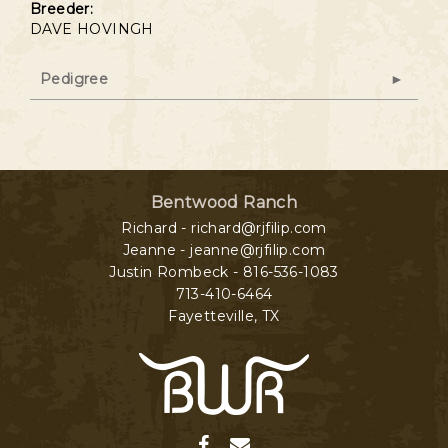
Breeder:
DAVE HOVINGH
Pedigree
Bentwood Ranch
Richard - richard@rjfilip.com
Jeanne - jeanne@rjfilip.com
Justin Rombeck - 816-536-1083
713-410-6464
Fayetteville
,
TX