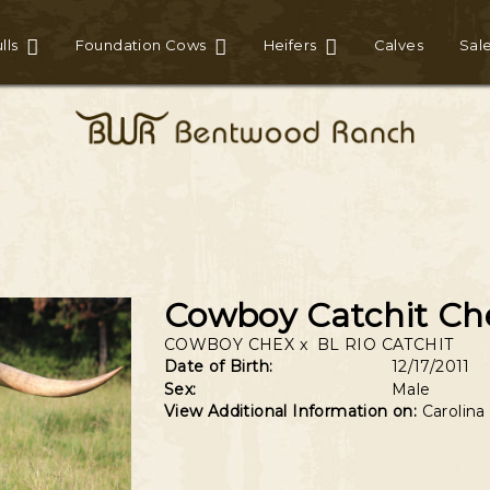
lls
Foundation Cows
Heifers
Calves
Sal
Cowboy Catchit Ch
COWBOY CHEX
x
BL RIO CATCHIT
Date of Birth:
12/17/2011
Sex:
Male
View Additional Information on:
Carolina