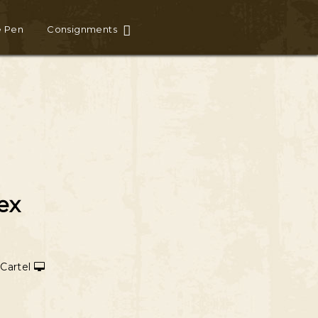
e Pen
Consignments
ex
 Cartel