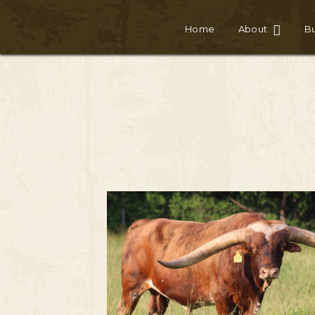
Home
About
Bu