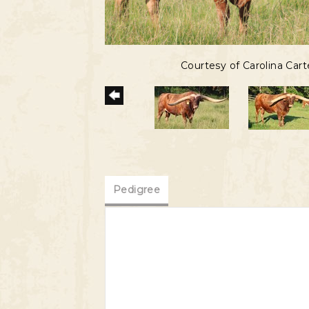
Courtesy of Carolina Cart
Pedigree