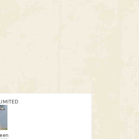
IMITED
een