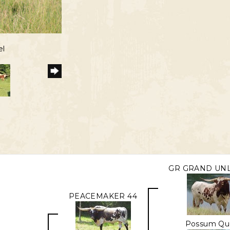
el
GR GRAND UNL
PEACEMAKER 44
Possum Qu