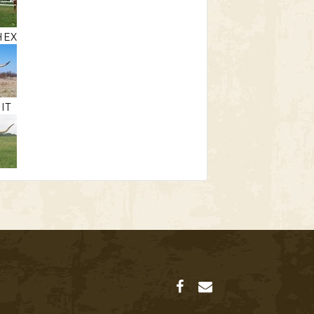
HEX
IT