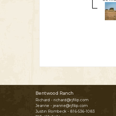
Bentwood Ranch
Richard - richard@rjfilip.com
Jeanne - jeanne@rjfilip.com
Justin Rombeck - 816-536-1083