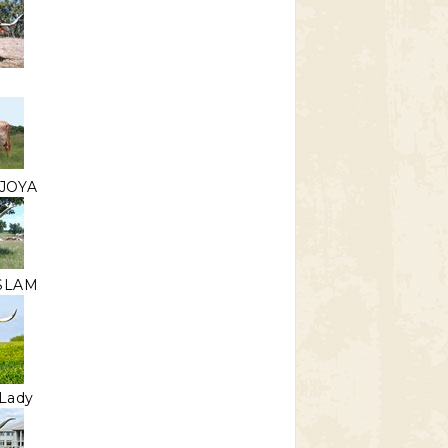
JOYA
 SLAM
Lady