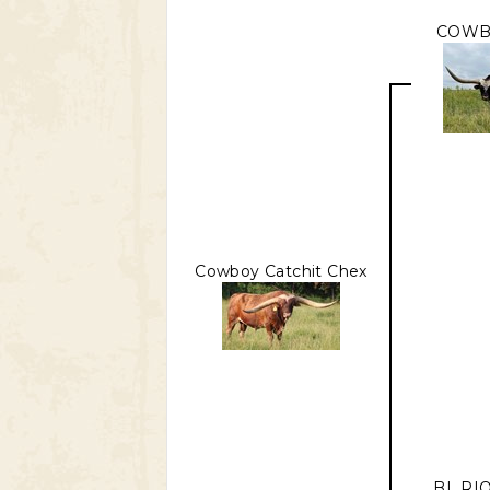
COWB
Cowboy Catchit Chex
BL RI