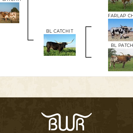
FARLAP C
BL CATCHIT
BL PATCH