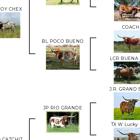
OY CHEX
COACH
BL POCO BUENO
LCR BUENA 
J.R. GRAND
JP RIO GRANDE
TX W Lucky 
O CATCHIT