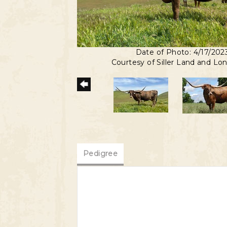
Date of Photo: 4/17/202
Courtesy of Siller Land and Lo
Pedigree