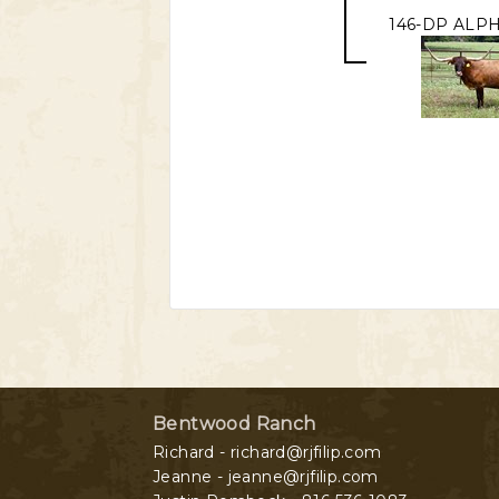
146-DP ALPH
Bentwood Ranch
Richard - richard@rjfilip.com
Jeanne - jeanne@rjfilip.com