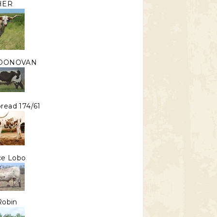
HER
 DONOVAN
read 174/61
Ace Lobo
Robin