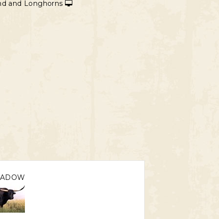
and and Longhorns
HADOW