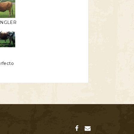
ANGLER
erfecto