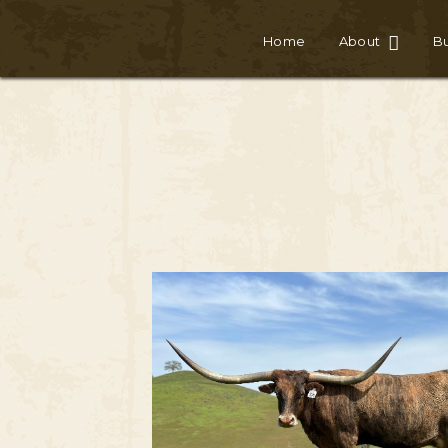
Home
About
Bu