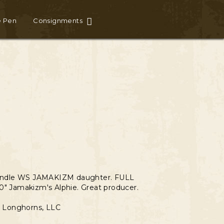
e Pen
Consignments
E
rindle WS JAMAKIZM daughter. FULL
0" Jamakizm's Alphie. Great producer.
 & Longhorns, LLC