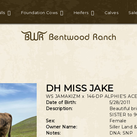
lls
Foundation Cows
Heifers
Calves
Sal
DH MISS JAKE
WS JAMAKIZM
x
146-DP ALPHIE'S AC
Date of Birth:
5/28/2011
Description:
Beautiful b
SISTER to 9
Sex:
Female
Owner Name:
Siller Land
Notes:
DNA: SNP