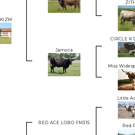
ZIT
KIZM
CIRCLE K
Jamoca
Miss Widesp
Little 
RED ACE LOBO FM315
Red 