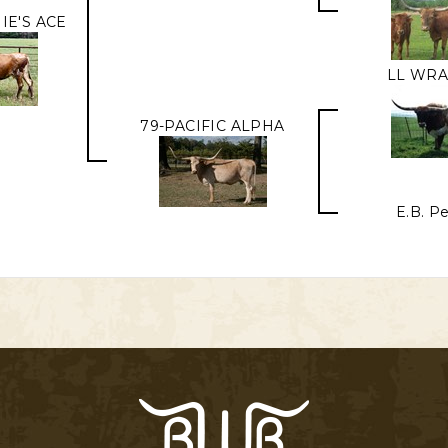
IE'S ACE
LL WR
79-PACIFIC ALPHA
E.B. P