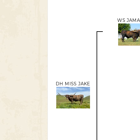
WS JAMA
DH MISS JAKE