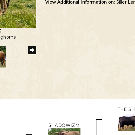
View Additional Information on:
Siller L
3
nghorns
THE S
SHADOWIZM