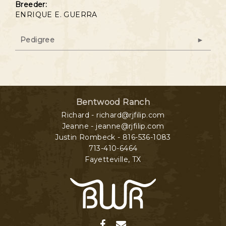
Breeder:
ENRIQUE E. GUERRA
Pedigree
Bentwood Ranch
Richard - richard@rjfilip.com
Jeanne - jeanne@rjfilip.com
Justin Rombeck - 816-536-1083
713-410-6464
Fayetteville
,
TX