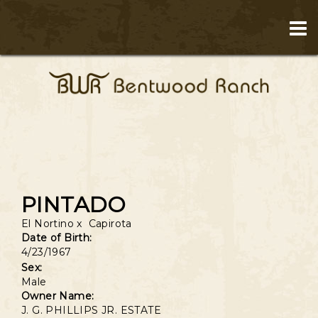
PINTADO
El Nortino
x
Capirota
Date of Birth:
4/23/1967
Sex:
Male
Owner Name:
J. G. PHILLIPS JR. ESTATE