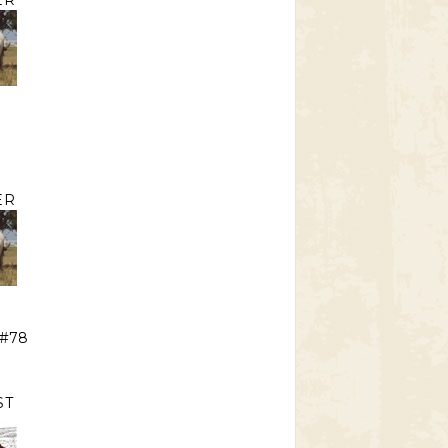
ER
E
ER
 #78
ST