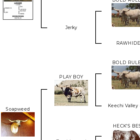
BOLD RUL
Jerky
RAWHID
BOLD RUL
PLAY BOY
Keechi Valley
Soapweed
HECK'S BE