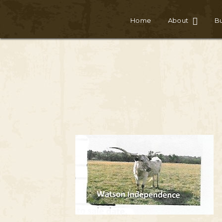
Home
About
Bu