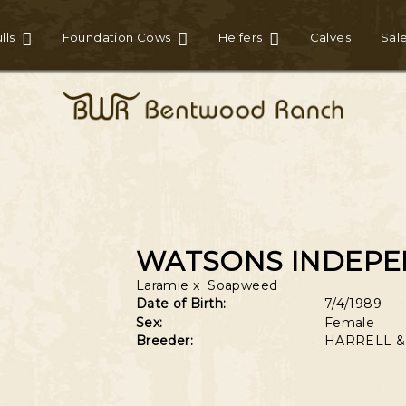
lls
Foundation Cows
Heifers
Calves
Sal
WATSONS INDEP
Laramie
x
Soapweed
Date of Birth:
7/4/1989
Sex:
Female
Breeder:
HARRELL &