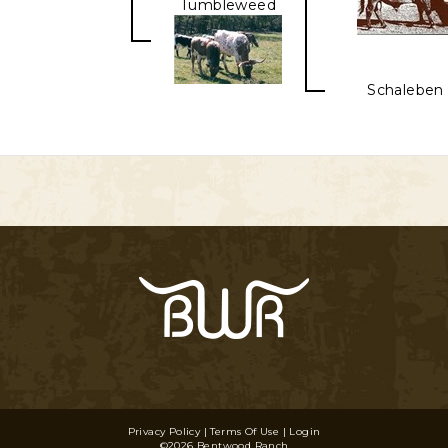
Tumbleweed
Schaleben 
Privacy Policy
Terms Of Use
Login
©2026 Bentwood Ranch