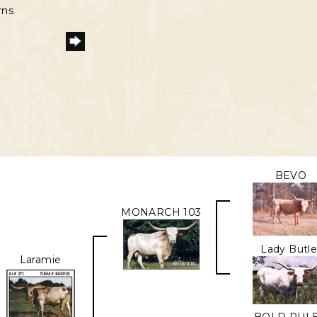
rns
BEVO
MONARCH 103
Lady Butle
Laramie