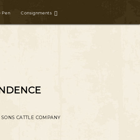
e Pen
Consignments
ENDENCE
 SONS CATTLE COMPANY