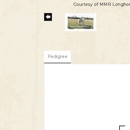
Courtesy of MMR Longho
Pedigree