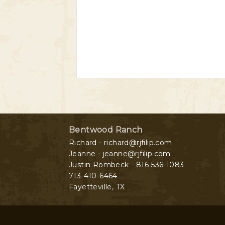
Bentwood Ranch
Richard - richard@rjfilip.com
Jeanne - jeanne@rjfilip.com
Justin Rombeck - 816-536-1083
713-410-6464
Fayetteville
,
TX