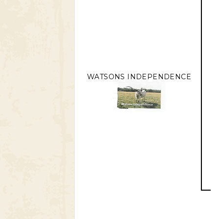
WATSONS INDEPENDENCE