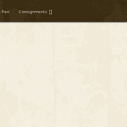
e Pen
Consignments