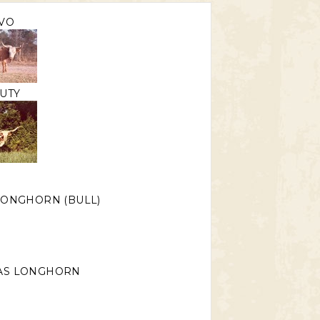
VO
UTY
LONGHORN (BULL)
AS LONGHORN