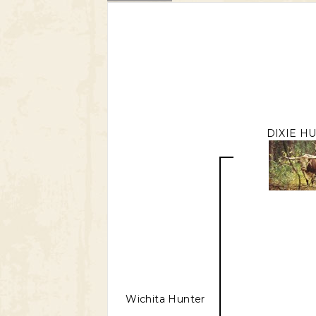
DIXIE H
Wichita Hunter