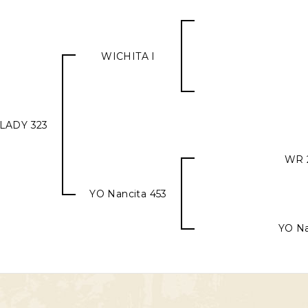
WICHITA I
LADY 323
WR 
YO Nancita 453
YO Na