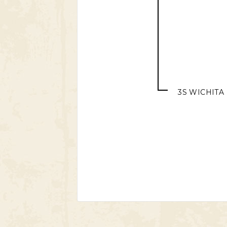
3S WICHITA 