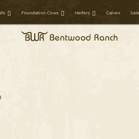
lls
Foundation Cows
Heifers
Calves
Sal
3