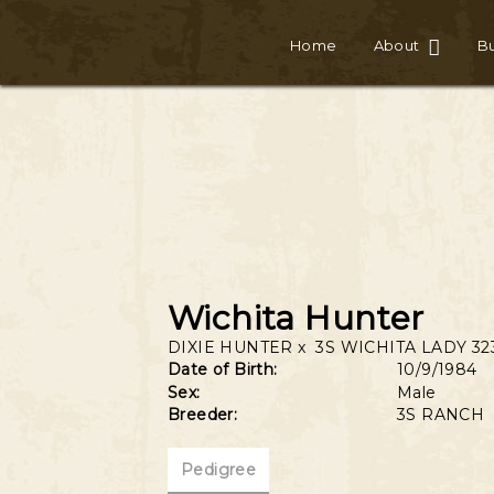
Home
About
Bu
Wichita Hunter
DIXIE HUNTER
x
3S WICHITA LADY 32
Date of Birth:
10/9/1984
Sex:
Male
Breeder:
3S RANCH
Pedigree