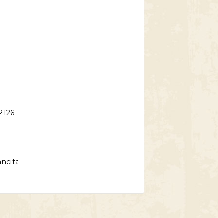
2126
ncita