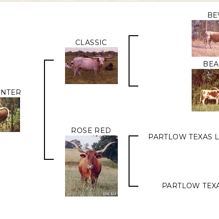
BE
CLASSIC
BEA
UNTER
ROSE RED
PARTLOW TEXAS 
PARTLOW TEX