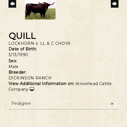
QUILL
LOCKHORN
x
LL & C CHOYA
Date of Birth:
3/13/1990
Sex:
Male
Breeder:
DICKINSON RANCH
View Additional Information on:
Arrowhead Cattle
Company
Pedigree