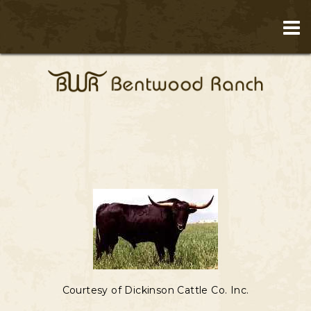
Courtesy of Dickinson Cattle Co. Inc.