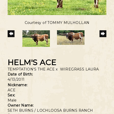
Courtesy of TOMMY MULHOLLAN
HELM'S ACE
TEMPTATION'S THE ACE
x
WIREGRASS LAURA
Date of Birth:
4/13/2011
Nickname:
ACE
Sex:
Male
Owner Name:
SETH BURNS / LOCHLOOSA BURNS RANCH