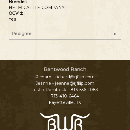
Breeder:
HELM CATTLE COMPANY
OCV'd:
Yes
Pedigree
Bentwood Ranch
Richard - richard@rjfilip.com
Jeanne - jeanne@rjfilip.com
Justin Rombeck - 816-536-1083
713-410-6464
Fayetteville
,
TX