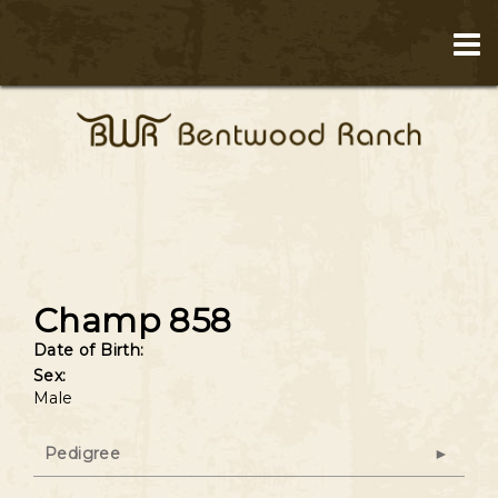
Champ 858
Date of Birth:
Sex:
Male
Pedigree