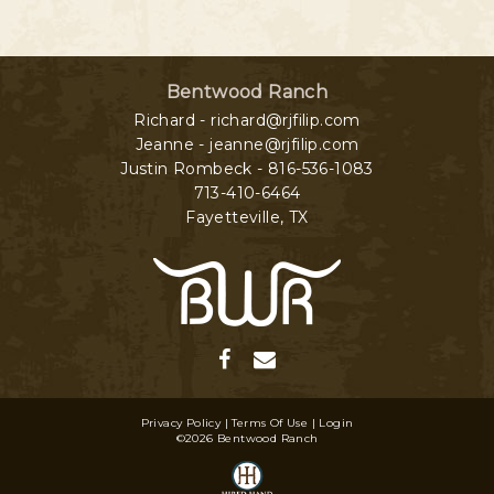
Bentwood Ranch
Richard - richard@rjfilip.com
Jeanne - jeanne@rjfilip.com
Justin Rombeck - 816-536-1083
713-410-6464
Fayetteville
,
TX
Privacy Policy
Terms Of Use
Login
©2026 Bentwood Ranch