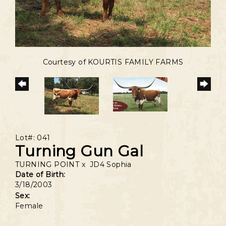
Courtesy of KOURTIS FAMILY FARMS
Lot#: 041
Turning Gun Gal
TURNING POINT
x
JD4 Sophia
Date of Birth:
3/18/2003
Sex:
Female