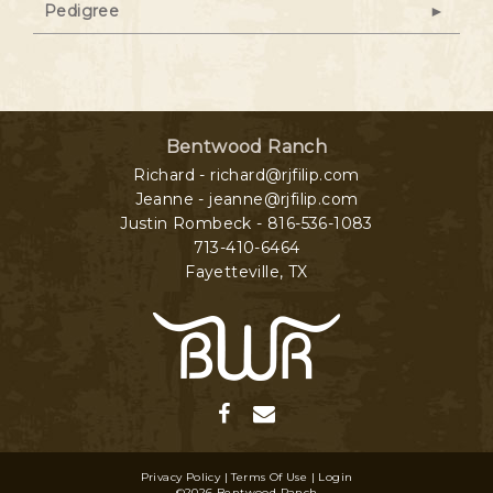
Pedigree
Bentwood Ranch
Richard - richard@rjfilip.com
Jeanne - jeanne@rjfilip.com
Justin Rombeck - 816-536-1083
713-410-6464
Fayetteville
,
TX
Privacy Policy
Terms Of Use
Login
©2026 Bentwood Ranch