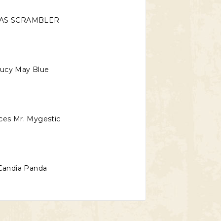
AS SCRAMBLER
ucy May Blue
ces Mr. Mygestic
Candia Panda