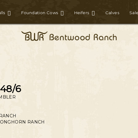
lls
Foundation Cows
Heifers
Calves
Sal
48/6
MBLER
 RANCH
LONGHORN RANCH