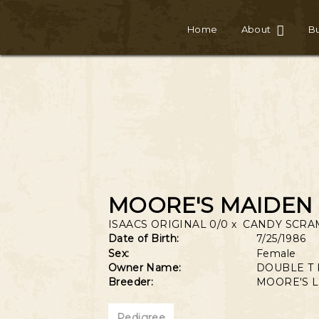
Home
About
Bu
MOORE'S MAIDEN 
ISAACS ORIGINAL 0/0
x
CANDY SCRA
Date of Birth:
7/25/1986
Sex:
Female
Owner Name:
DOUBLE T
Breeder:
MOORE'S 
Pedigree