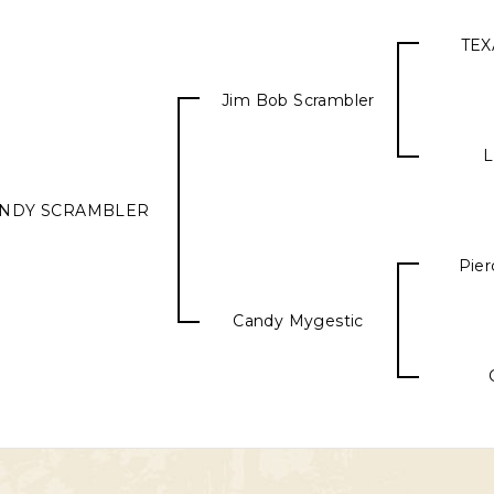
TEX
Jim Bob Scrambler
L
NDY SCRAMBLER
Pier
Candy Mygestic