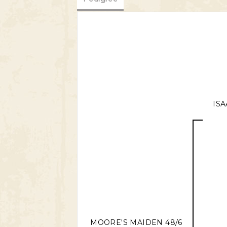
ISA
MOORE'S MAIDEN 48/6