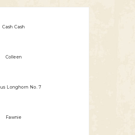
Cash Cash
Colleen
us Longhorn No. 7
Fawnie