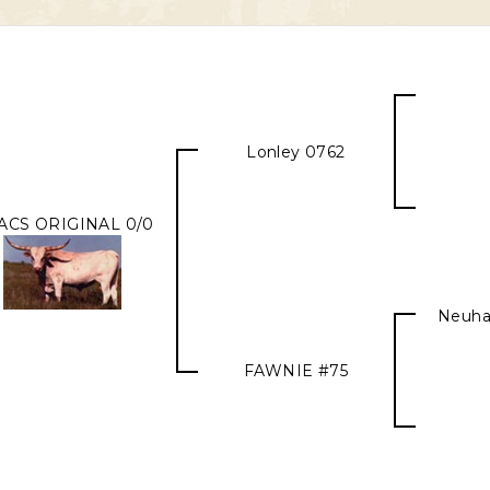
Lonley 0762
ACS ORIGINAL 0/0
Neuha
FAWNIE #75