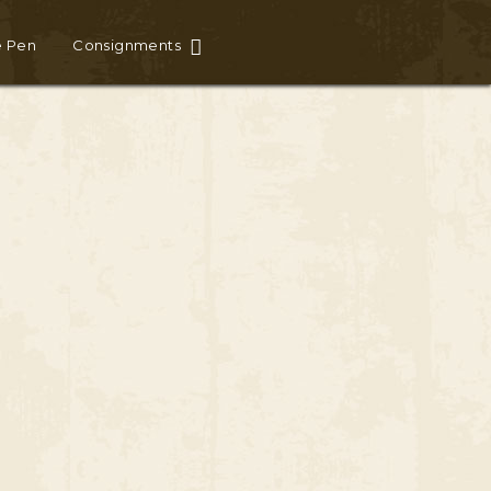
e Pen
Consignments