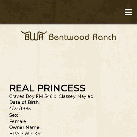
REAL PRINCESS
Graves Boy FM 346
x
Classey Mayleo
Date of Birth:
4/22/1985
Sex:
Female
Owner Name:
BRAD WICKS