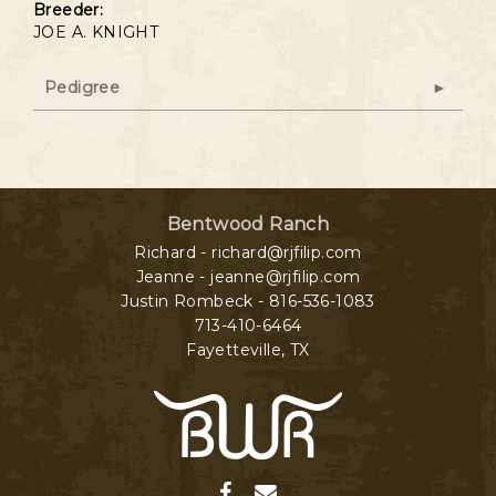
Breeder:
JOE A. KNIGHT
Pedigree
Bentwood Ranch
Richard - richard@rjfilip.com
Jeanne - jeanne@rjfilip.com
Justin Rombeck - 816-536-1083
713-410-6464
Fayetteville
,
TX