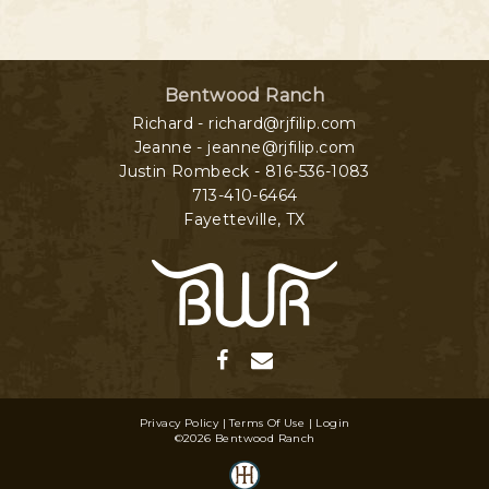
Bentwood Ranch
Richard - richard@rjfilip.com
Jeanne - jeanne@rjfilip.com
Justin Rombeck - 816-536-1083
713-410-6464
Fayetteville
,
TX
Privacy Policy
Terms Of Use
Login
©2026 Bentwood Ranch