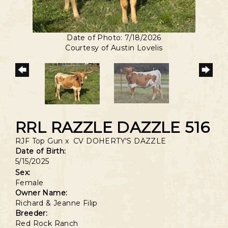
Date of Photo: 7/18/2026
Courtesy of Austin Lovelis
RRL RAZZLE DAZZLE 516
RJF Top Gun
x
CV DOHERTY'S DAZZLE
Date of Birth:
5/15/2025
Sex:
Female
Owner Name:
Richard & Jeanne Filip
Breeder:
Red Rock Ranch