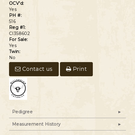
OCV'd:
Yes
PH #:
516
Reg #1:
CI358602
For Sale:
Yes
Twin:
No
Contact us
Print
Pedigree
Measurement History