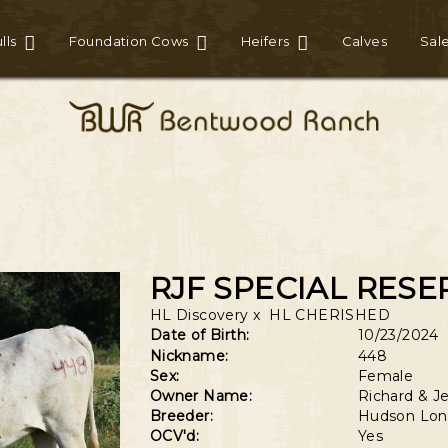
lls
Foundation Cows
Heifers
Calves
Sal
RJF SPECIAL RESE
HL Discovery
x
HL CHERISHED
Date of Birth:
10/23/2024
Nickname:
448
Sex:
Female
Owner Name:
Richard & Je
Breeder:
Hudson Lon
OCV'd:
Yes