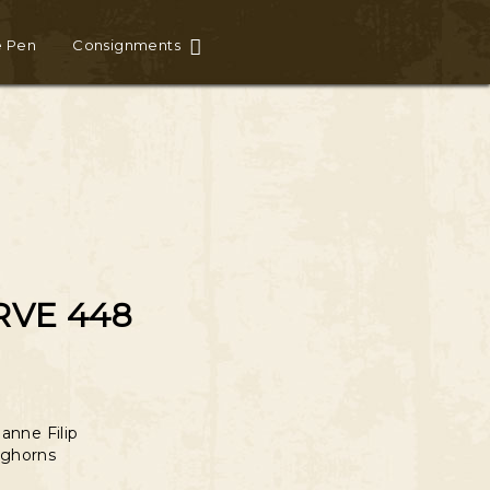
e Pen
Consignments
RVE 448
anne Filip
ghorns