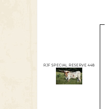
RJF SPECIAL RESERVE 448