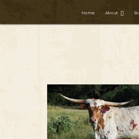
Home
About
Bu