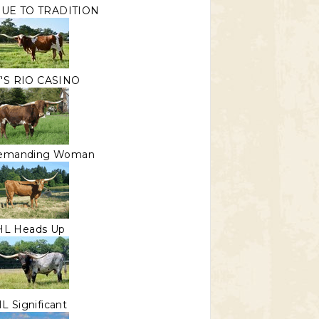
RUE TO TRADITION
'S RIO CASINO
emanding Woman
HL Heads Up
L Significant