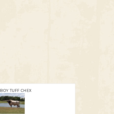
BOY TUFF CHEX