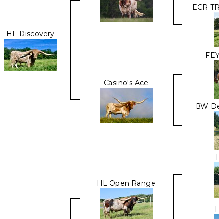
ECR T
HL Discovery
FEY
Casino's Ace
BW D
HL Open Range
H