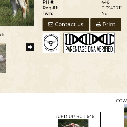
PH #:
448
Reg #1:
CI354301*
Twin:
No
Contact us
Print
6
eck
COW
TRUED UP BCR 646