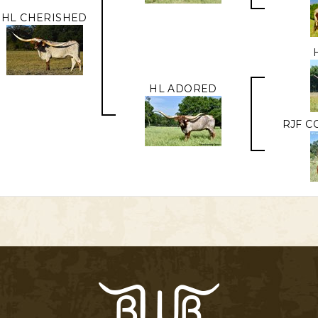
HL CHERISHED
HL ADORED
RJF C