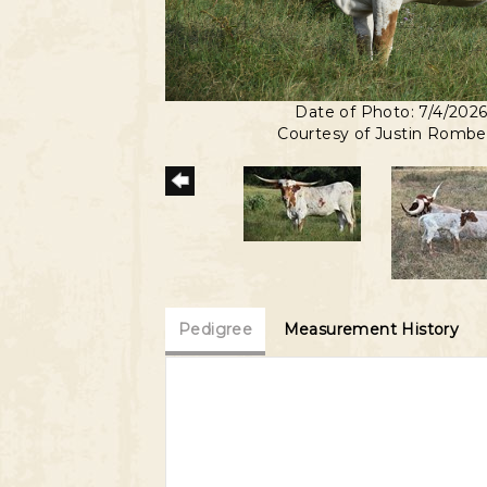
Date of Photo: 7/4/202
Courtesy of Justin Romb
Pedigree
Measurement History