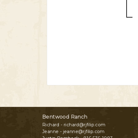
Bentwood Ranch
Richard - richard@rjfilip.com
Jeanne - jeanne@rjfilip.com