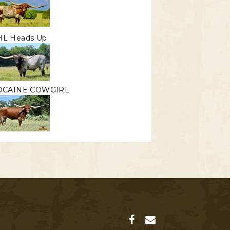
HL Heads Up
OCAINE COWGIRL