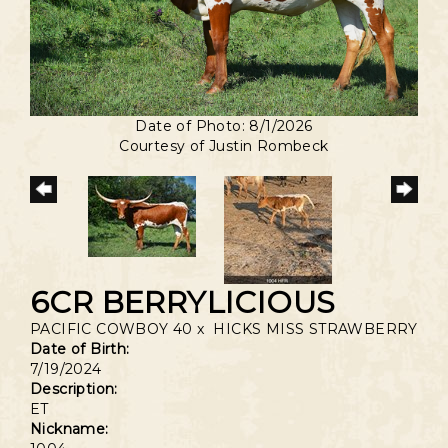
Date of Photo: 8/1/2026
Courtesy of Justin Rombeck
6CR BERRYLICIOUS
PACIFIC COWBOY 40
x
HICKS MISS STRAWBERRY
Date of Birth:
7/19/2024
Description:
ET
Nickname: