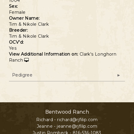
1004
Sex:
Female
Owner Name:
Tim & Nikole Clark
Breeder:
Tim & Nikole Clark
OCV'd:
Yes
View Additional Information on:
Clark's Longhorn
Ranch
Pedigree
Bentwood Ranch
Richard - richard@rjfilip.com
Jeanne - jeanne@rjfilip.com
Justin Rombeck - 816-536-1083