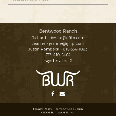
Bentwood Ranch
Richard - richard@rjfilip.com
Jeanne - jeanne@rjfilip.com
Justin Rombeck - 816-536-1083
713-410-6464
Fayetteville
,
TX
Privacy Policy
Terms Of Use
Login
©2026 Bentwood Ranch