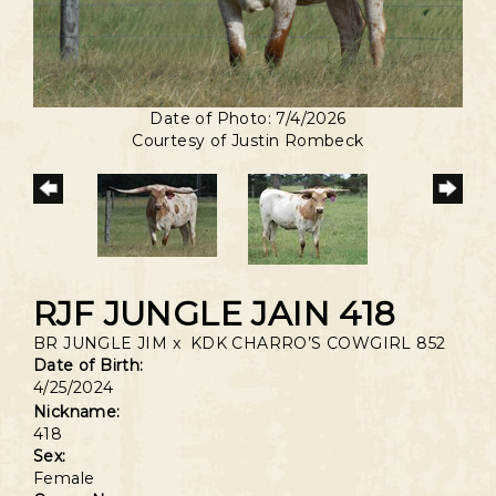
Date of Photo: 7/4/2026
Courtesy of Justin Rombeck
RJF JUNGLE JAIN 418
BR JUNGLE JIM
x
KDK CHARRO’S COWGIRL 852
Date of Birth:
4/25/2024
Nickname:
418
Sex:
Female