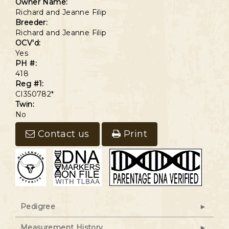
Owner Name:
Richard and Jeanne Filip
Breeder:
Richard and Jeanne Filip
OCV'd:
Yes
PH #:
418
Reg #1:
CI350782*
Twin:
No
Contact us
Print
Pedigree
Measurement History