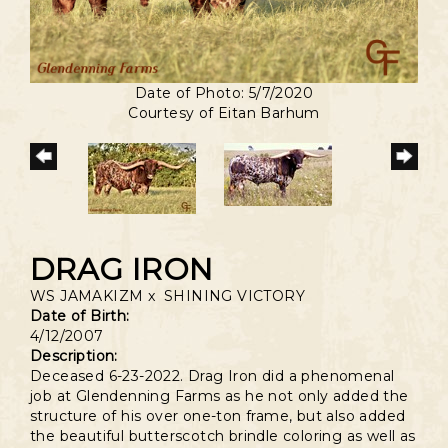
Date of Photo: 5/7/2020
Courtesy of Eitan Barhum
DRAG IRON
WS JAMAKIZM
x
SHINING VICTORY
Date of Birth:
4/12/2007
Description:
Deceased 6-23-2022. Drag Iron did a phenomenal
job at Glendenning Farms as he not only added the
structure of his over one-ton frame, but also added
the beautiful butterscotch brindle coloring as well as