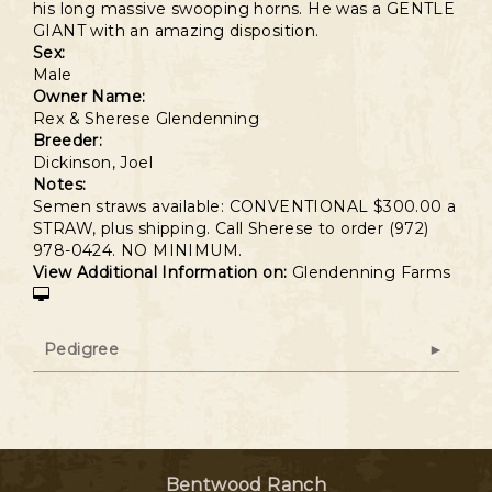
his long massive swooping horns. He was a GENTLE
GIANT with an amazing disposition.
Sex:
Male
Owner Name:
Rex & Sherese Glendenning
Breeder:
Dickinson, Joel
Notes:
Semen straws available: CONVENTIONAL $300.00 a
STRAW, plus shipping. Call Sherese to order (972)
978-0424. NO MINIMUM.
View Additional Information on:
Glendenning Farms
Pedigree
Bentwood Ranch