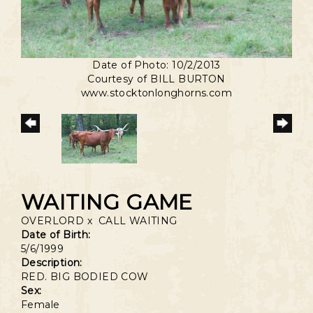
Date of Photo: 10/2/2013
Courtesy of BILL BURTON
www.stocktonlonghorns.com
WAITING GAME
OVERLORD
x
CALL WAITING
Date of Birth:
5/6/1999
Description:
RED. BIG BODIED COW
Sex:
Female