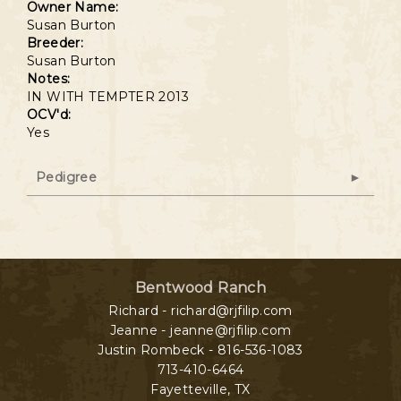
Owner Name:
Susan Burton
Breeder:
Susan Burton
Notes:
IN WITH TEMPTER 2013
OCV'd:
Yes
Pedigree
Bentwood Ranch
Richard - richard@rjfilip.com
Jeanne - jeanne@rjfilip.com
Justin Rombeck - 816-536-1083
713-410-6464
Fayetteville
,
TX