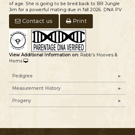
of age. She is going to be bred back to BR Jungle
Jim for a powerful mating due in fall 2026. DNA PV
Contact us
Print
View Additional Information on:
Rabb's Hooves &
Horns
Pedigree
Measurement History
Progeny