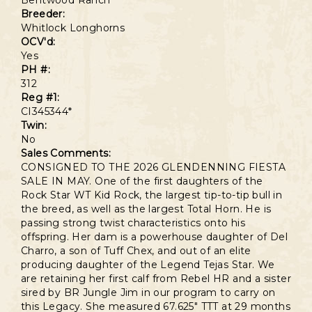
Bentwood Ranch
Breeder:
Whitlock Longhorns
OCV'd:
Yes
PH #:
312
Reg #1:
CI345344*
Twin:
No
Sales Comments:
CONSIGNED TO THE 2026 GLENDENNING FIESTA
SALE IN MAY. One of the first daughters of the
Rock Star WT Kid Rock, the largest tip-to-tip bull in
the breed, as well as the largest Total Horn. He is
passing strong twist characteristics onto his
offspring. Her dam is a powerhouse daughter of Del
Charro, a son of Tuff Chex, and out of an elite
producing daughter of the Legend Tejas Star. We
are retaining her first calf from Rebel HR and a sister
sired by BR Jungle Jim in our program to carry on
this Legacy. She measured 67.625" TTT at 29 months