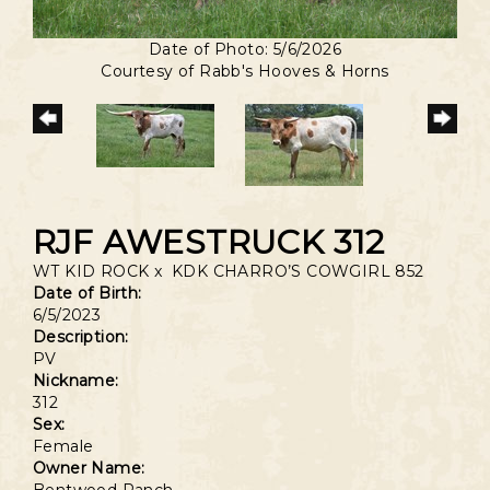
Date of Photo: 5/6/2026
Courtesy of Rabb's Hooves & Horns
RJF AWESTRUCK 312
WT KID ROCK
x
KDK CHARRO’S COWGIRL 852
Date of Birth:
6/5/2023
Description:
PV
Nickname:
312
Sex:
Female
Owner Name: