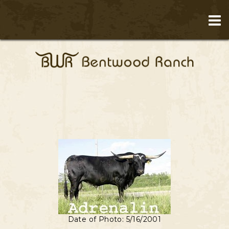
Date of Photo: 5/16/2001