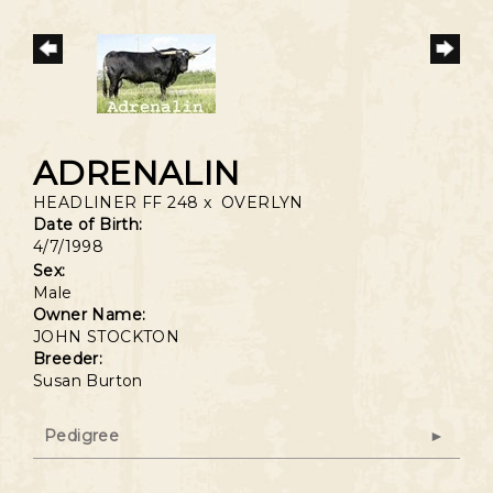
ADRENALIN
HEADLINER FF 248
x
OVERLYN
Date of Birth:
4/7/1998
Sex:
Male
Owner Name:
JOHN STOCKTON
Breeder:
Susan Burton
Pedigree