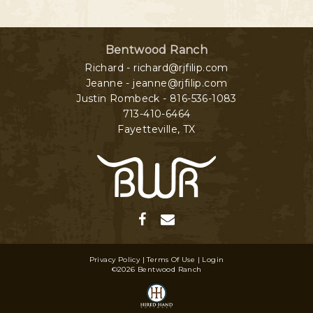
Bentwood Ranch
Richard - richard@rjfilip.com
Jeanne - jeanne@rjfilip.com
Justin Rombeck - 816-536-1083
713-410-6464
Fayetteville
,
TX
Privacy Policy
Terms Of Use
Login
©2026 Bentwood Ranch