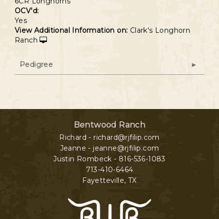
6CR Longhorns
OCV'd:
Yes
View Additional Information on:
Clark's Longhorn
Ranch
Pedigree
Bentwood Ranch
Richard - richard@rjfilip.com
Jeanne - jeanne@rjfilip.com
Justin Rombeck - 816-536-1083
713-410-6464
Fayetteville
,
TX