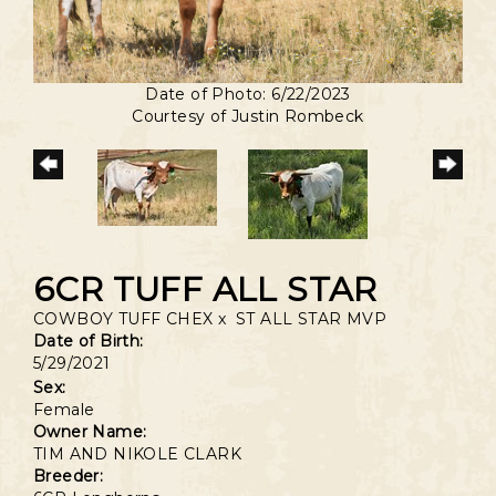
Date of Photo: 6/22/2023
Courtesy of Justin Rombeck
6CR TUFF ALL STAR
COWBOY TUFF CHEX
x
ST ALL STAR MVP
Date of Birth:
5/29/2021
Sex:
Female
Owner Name:
TIM AND NIKOLE CLARK
Breeder: