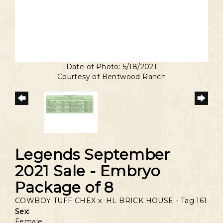
Date of Photo: 5/18/2021
Courtesy of Bentwood Ranch
Legends September
2021 Sale - Embryo
Package of 8
COWBOY TUFF CHEX
x
HL BRICK HOUSE - Tag 161
Sex:
Female