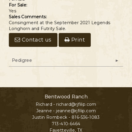
For Sale:
Yes
Sales Comments:
Consingment at the September 2021 Legends
Longhorn and Futrity Sale.
Contact us
Print
Pedigree
Bentwood Ranch
Richard - richard@rjfilip.com
Jeanne - jeanne@rjfilip.com
Justin Rombeck - 816-536-1083
713-410-6464
Fayetteville
,
TX