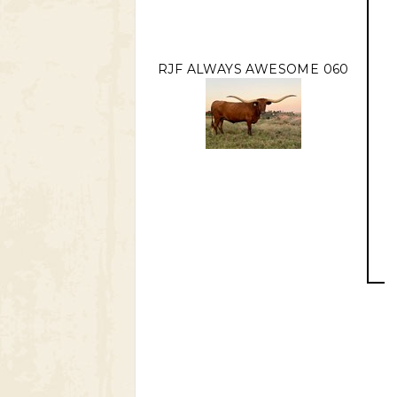
RJF ALWAYS AWESOME 060