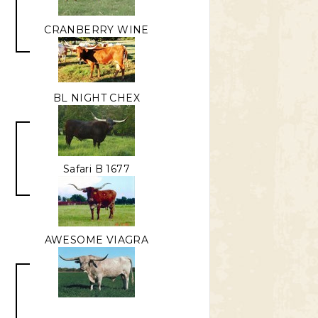
CRANBERRY WINE
BL NIGHT CHEX
R
Safari B 1677
AWESOME VIAGRA