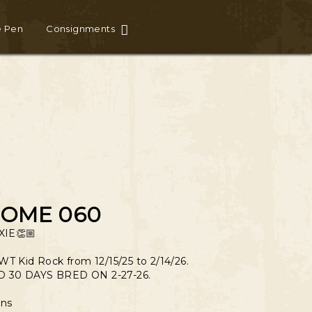
e Pen
Consignments
SOME 060
IE👏🏼
WT Kid Rock from 12/15/25 to 2/14/26.
 30 DAYS BRED ON 2-27-26.
ns