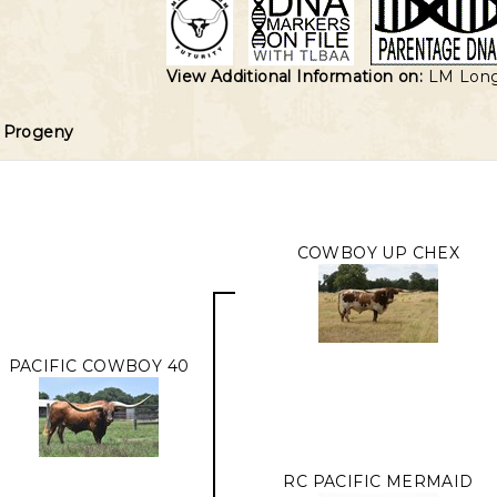
View Additional Information on:
LM Lon
Progeny
COWBOY UP CHEX
PACIFIC COWBOY 40
RC PACIFIC MERMAID