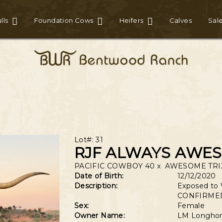
lls
Foundation Cows
Heifers
Calves
Sal
Lot#: 31
RJF ALWAYS AWE
PACIFIC COWBOY 40
x
AWESOME TRIX
Date of Birth:
12/12/2020
Description:
Exposed to 
CONFIRMED
Sex:
Female
Owner Name:
LM Longhor