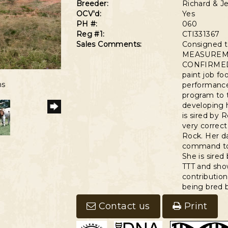
Breeder:
Richard & Je
OCV'd:
Yes
PH #:
060
Reg #1:
CTI331367
Sales Comments:
Consigned 
MEASUREMEN
CONFIRMED 
6
paint job foo
ns
performance
program to t
developing 
is sired by 
very correct
Rock. Her da
command top
She is sired
TTT and show
contribution
being bred b
Contact us
Print