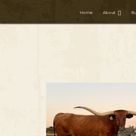
Home
About
Bu