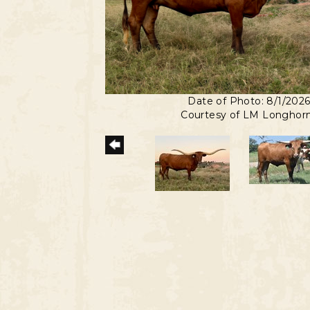
Date of Photo: 8/1/202
Courtesy of LM Longhor