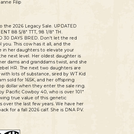
anne Filip
to the 2026 Legacy Sale. UPDATED
T 88 5/8" TTT, 98 1/8" TH.
30 DAYS BRED. Don't let the red
l you. This cow has it all, and the
 in her daughters to elevate your
he next level. Her oldest daughter is
her dams and granddams twist, and she
Rebel HR. The next two daughters are
 with lots of substance, sired by WT Kid
m sold for 165K, and her offspring
 dollar when they enter the sale ring.
 by Pacific Cowboy 40, who is over 101"
ing true value of this genetic
s over the last few years. We have her
ack for a fall 2026 calf. She is DNA PV.