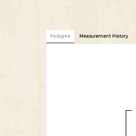
Pedigree
Measurement History