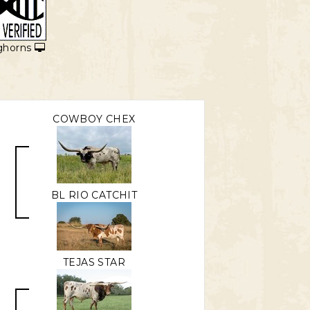
ghorns
COWBOY CHEX
BL RIO CATCHIT
TEJAS STAR