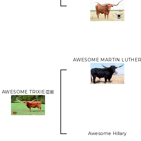
AWESOME MARTIN LUTHE
AWESOME TRIXIE👏🏼
Awesome Hillary