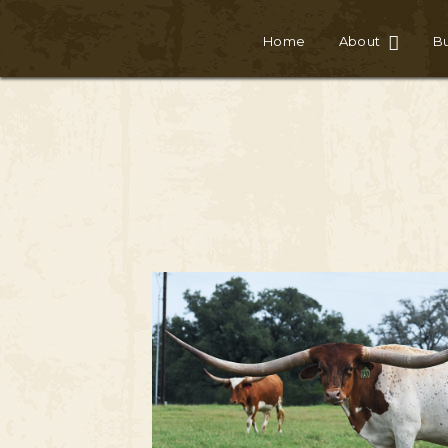
Home
About
Bu