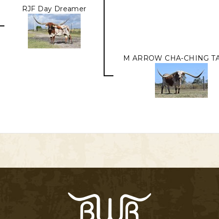
RJF Day Dreamer
M ARROW CHA-CHING TA