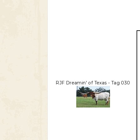
RJF Dreamin' of Texas - Tag 030