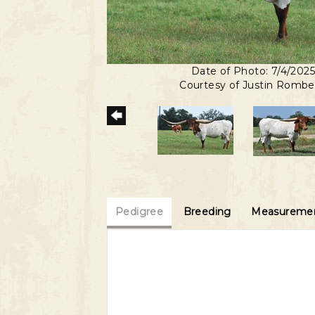
Date of Photo: 7/4/202
Courtesy of Justin Romb
Pedigree
Breeding
Measuremen