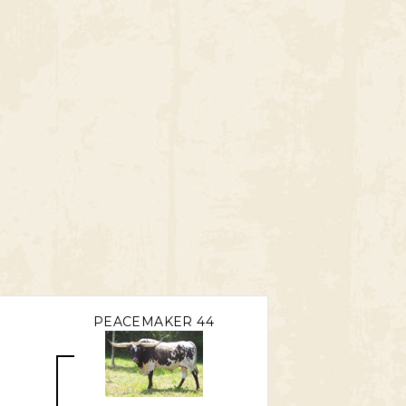
PEACEMAKER 44