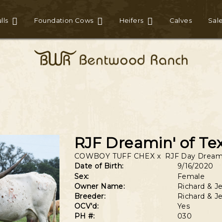
lls
Foundation Cows
Heifers
Calves
Sal
RJF Dreamin' of Te
COWBOY TUFF CHEX
x
RJF Day Dream
Date of Birth:
9/16/2020
Sex:
Female
Owner Name:
Richard & Je
Breeder:
Richard & Je
OCV'd:
Yes
PH #:
030