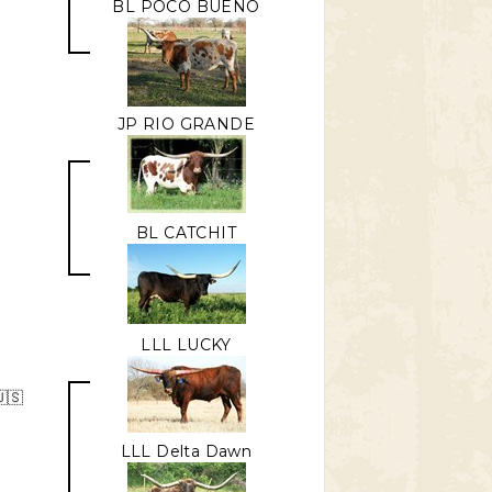
BL POCO BUENO
JP RIO GRANDE
BL CATCHIT
LLL LUCKY
🇸
LLL Delta Dawn