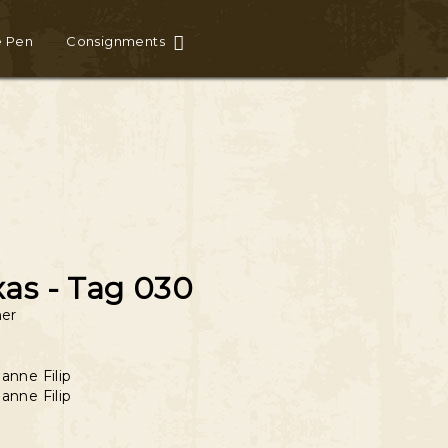
e Pen
Consignments
xas - Tag 030
er
anne Filip
anne Filip