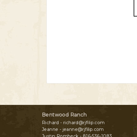
Bentwood Ranch
Richard - richard@rjfilip.com
Jeanne - jeanne@rjfilip.com
Justin Rombeck - 816-536-1083