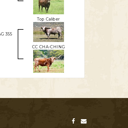
Top Caliber
G 355
CC CHA-CHING