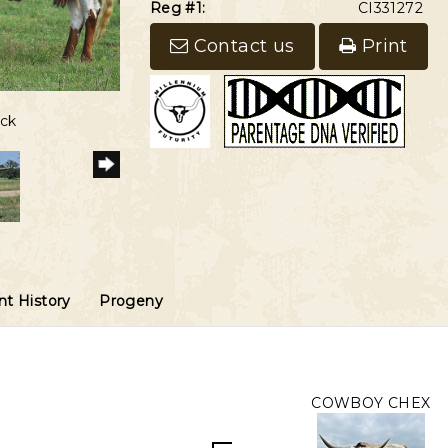
Reg #1:
CI331272
Contact us
Print
5
eck
t History
Progeny
COWBOY CHEX