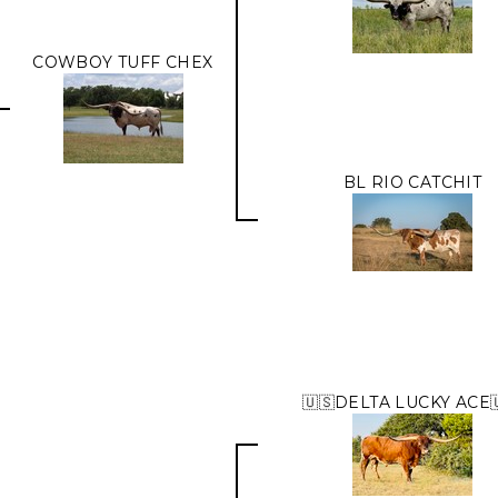
COWBOY TUFF CHEX
BL RIO CATCHIT
🇺🇸DELTA LUCKY ACE