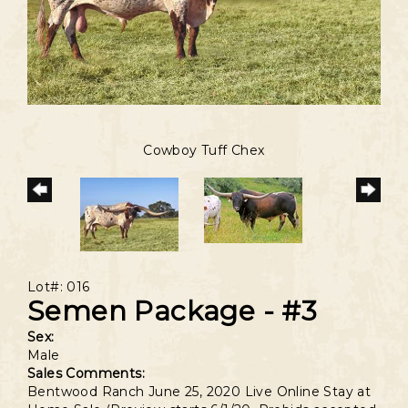
Cowboy Tuff Chex
Lot#: 016
Semen Package - #3
Sex:
Male
Sales Comments:
Bentwood Ranch June 25, 2020 Live Online Stay at