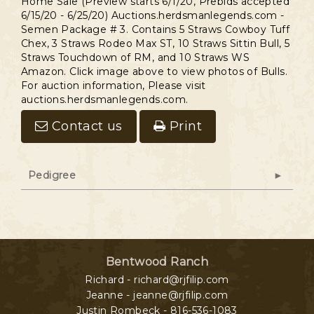
Home Sale (Preview starts 6/1/20, Prebids accepted
6/15/20 - 6/25/20) Auctions.herdsmanlegends.com -
Semen Package # 3. Contains 5 Straws Cowboy Tuff
Chex, 3 Straws Rodeo Max ST, 10 Straws Sittin Bull, 5
Straws Touchdown of RM, and 10 Straws WS
Amazon. Click image above to view photos of Bulls.
For auction information, Please visit
auctions.herdsmanlegends.com.
Contact us
Print
Pedigree
Bentwood Ranch
Richard - richard@rjfilip.com
Jeanne - jeanne@rjfilip.com
Justin Rombeck - 816-536-1083