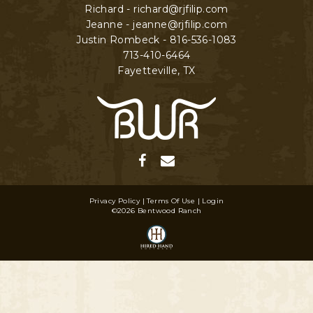
Richard - richard@rjfilip.com
Jeanne - jeanne@rjfilip.com
Justin Rombeck - 816-536-1083
713-410-6464
Fayetteville
,
TX
Privacy Policy
Terms Of Use
Login
©2026 Bentwood Ranch