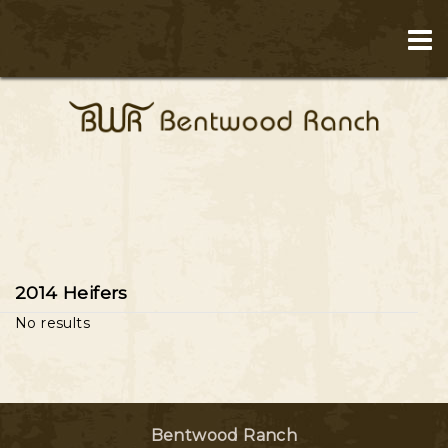
2014 Heifers
No results
Bentwood Ranch