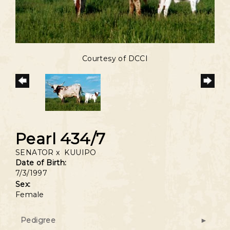
Courtesy of DCCI
Pearl 434/7
SENATOR
x
KUUIPO
Date of Birth:
7/3/1997
Sex:
Female
Pedigree