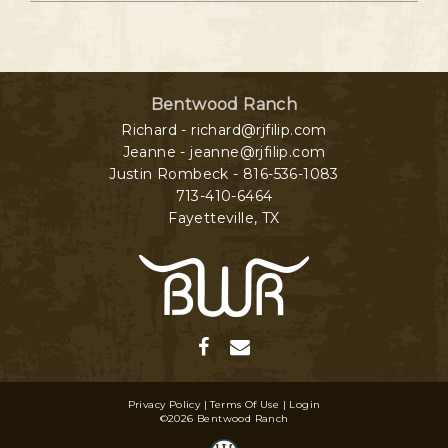
Bentwood Ranch
Richard - richard@rjfilip.com
Jeanne - jeanne@rjfilip.com
Justin Rombeck - 816-536-1083
713-410-6464
Fayetteville
,
TX
Privacy Policy
Terms Of Use
Login
©2026 Bentwood Ranch