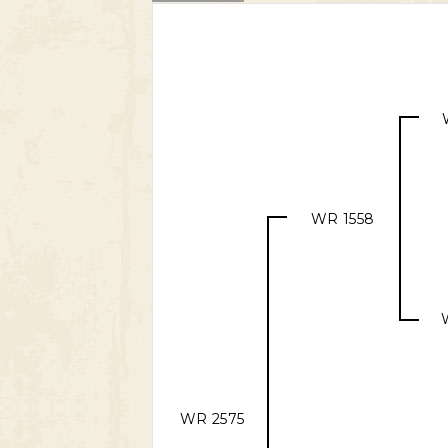
WR 1558
WR 2575