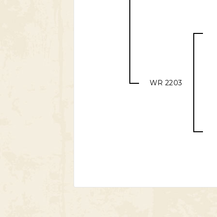
WR 2203