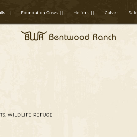
lls
Foundation Cows
Heifers
Calves
Sal
TS. WILDLIFE REFUGE