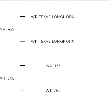
WR TEXAS LONGHORN
WR 1425
WR TEXAS LONGHORN
WR 1133
WR 1306
WR 754