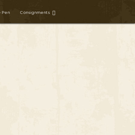
e Pen
Consignments