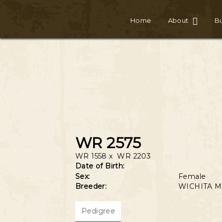
Home
About
Bu
WR 2575
WR 1558
x
WR 2203
Date of Birth:
Sex:
Female
Breeder:
WICHITA M
Pedigree