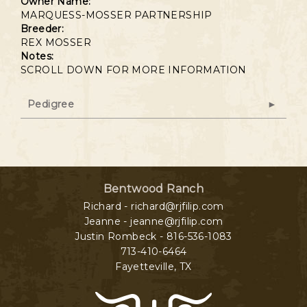
Owner Name:
MARQUESS-MOSSER PARTNERSHIP
Breeder:
REX MOSSER
Notes:
SCROLL DOWN FOR MORE INFORMATION
Pedigree
Bentwood Ranch
Richard - richard@rjfilip.com
Jeanne - jeanne@rjfilip.com
Justin Rombeck - 816-536-1083
713-410-6464
Fayetteville
,
TX