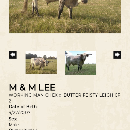
M & M LEE
WORKING MAN CHEX
x
BUTTER FEISTY LEIGH CF
2
Date of Birth:
4/27/2007
Sex:
Male