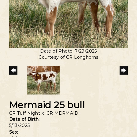
Date of Photo: 7/29/2025
Courtesy of CR Longhorns
Mermaid 25 bull
CR Tuff Night
x
CR MERMAID
Date of Birth:
5/13/2025
Sex: