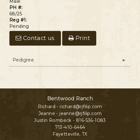
Male
PH #:
68/25
Reg #1:
Pending
Contact us
Print
Pedigree
Bentwood Ranch
Richard - richard@rjfilip.com
Jeanne - jeanne@rjfilip.com
Justin Rombeck - 816-536-1083
713-410-6464
Fayetteville
,
TX