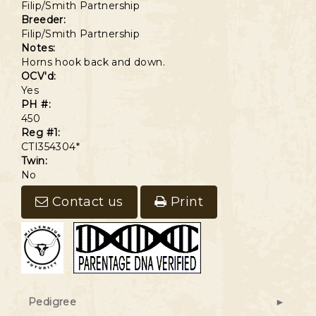
Filip/Smith Partnership
Breeder:
Filip/Smith Partnership
Notes:
Horns hook back and down.
OCV'd:
Yes
PH #:
450
Reg #1:
CTI354304*
Twin:
No
Contact us
Print
Pedigree