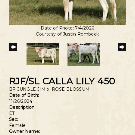
Date of Photo: 7/4/2026
Courtesy of Justin Rombeck
RJF/SL CALLA LILY 450
BR JUNGLE JIM
x
ROSE BLOSSUM
Date of Birth:
11/26/2024
Description:
ET
Sex:
Female
Owner Name: