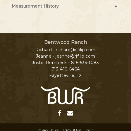
Measurement History
Bentwood Ranch
Richard - richard@rjfilip.com
Jeanne - jeanne@rjfilip.com
Justin Rombeck - 816-536-1083
713-410-6464
Fayetteville
,
TX
Privacy Policy
Terms Of Use
Login